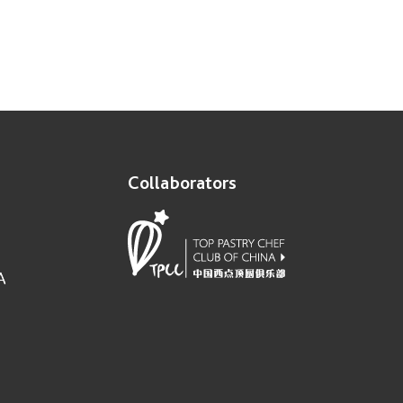
Collaborators