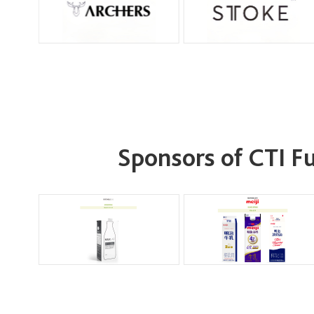
Sponsors of CTI 