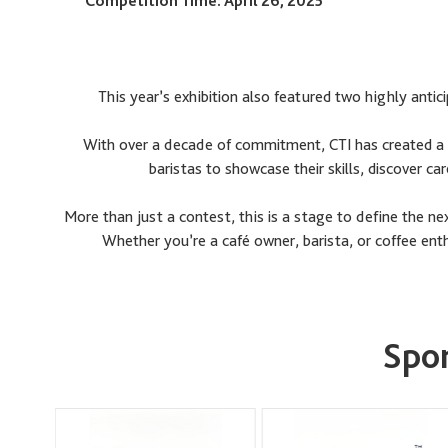
Competition Time: April 26, 2025
This year’s exhibition also featured two highly an
With over a decade of commitment, CTI has created a d
baristas to showcase their skills, discover ca
More than just a contest, this is a stage to define the n
Whether you’re a café owner, barista, or coffee enthu
Spon