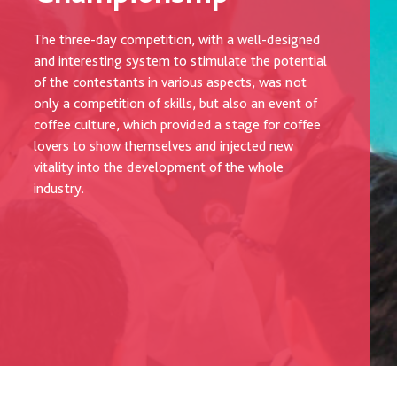
The three-day competition, with a well-designed
and interesting system to stimulate the potential
of the contestants in various aspects, was not
only a competition of skills, but also an event of
coffee culture, which provided a stage for coffee
lovers to show themselves and injected new
vitality into the development of the whole
industry.