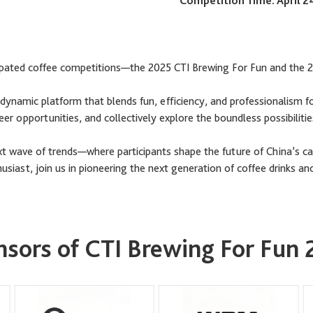
Competition Time: April 2
ticipated coffee competitions—the 2025 CTI Brewing For Fun and the
ynamic platform that blends fun, efficiency, and professionalism f
reer opportunities, and collectively explore the boundless possibilit
ext wave of trends—where participants shape the future of China’s ca
siast, join us in pioneering the next generation of coffee drinks and
sors of CTI Brewing For Fun