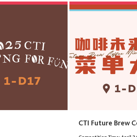
CTI Future Brew C