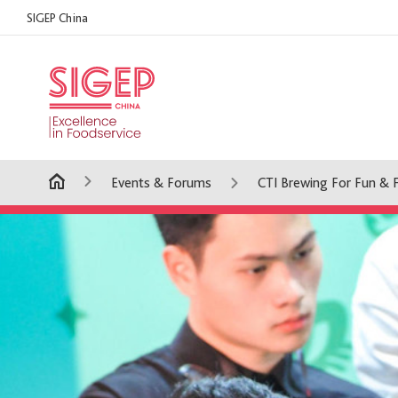
SIGEP China
Events & Forums
CTI Brewing For Fun & 