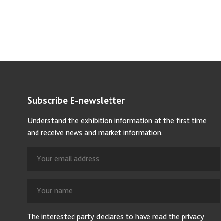
Subscribe E-newsletter
Understand the exhibition information at the first time
and receive news and market information.
The interested party declares to have read the
privacy