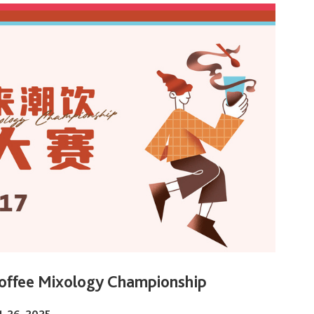
offee Mixology Championship