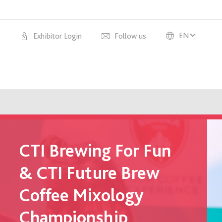
EN
Exhibitor Login
Follow us
CTI Brewing For Fun
& CTI Future Brew
Coffee Mixology
Championship