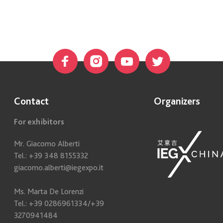
Contact
Organizers
For exhibitors
Mr. Giacomo Alberti
Tel.: +39 348 8155332
giacomo.alberti@iegexpo.it
Ms. Marta De Lorenzi
Tel.: +39 0286961334/+39
3270941484