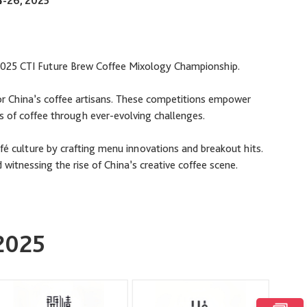
4-26, 2025
 2025 CTI Future Brew Coffee Mixology Championship.
or China’s coffee artisans. These competitions empower
ies of coffee through ever-evolving challenges.
fé culture by crafting menu innovations and breakout hits.
 witnessing the rise of China’s creative coffee scene.
 2025