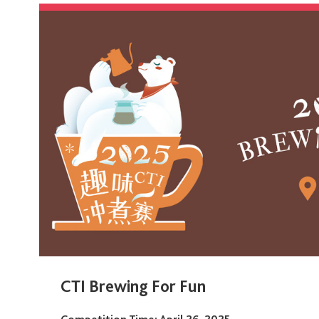
CTI Brewing For Fun