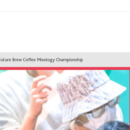
Future Brew Coffee Mixology Championship