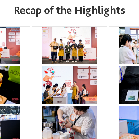
Recap of the Highlights