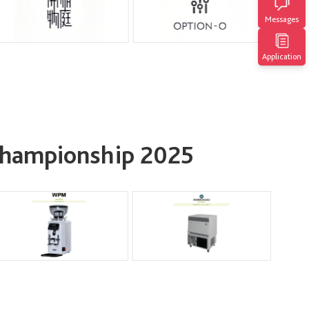
Messages
Application
Championship 2025