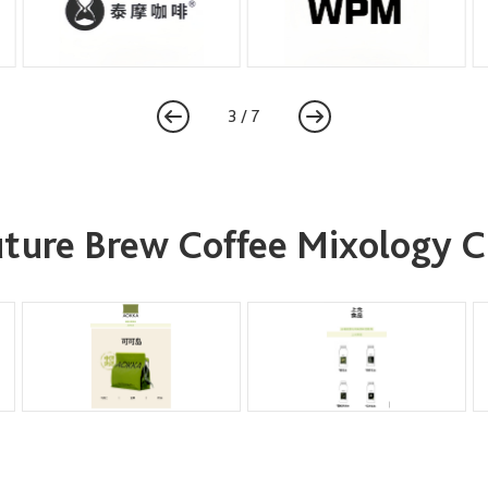
3
/
7
Future Brew Coffee Mixology 